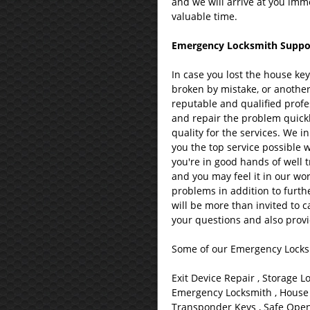
and we will arrive at you imme
valuable time.
Emergency Locksmith Support
In case you lost the house ke
broken by mistake, or another
reputable and qualified profes
and repair the problem quickl
quality for the services. We i
you the top service possible 
you're in good hands of well 
and you may feel it in our wor
problems in addition to furth
will be more than invited to c
your questions and also provi
Some of our Emergency Locksm
Exit Device Repair , Storage L
Emergency Locksmith , House 
Transponder Keys , Safe Openi