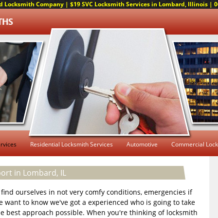
 Locksmith Company | $19 SVC Locksmith Services in Lombard, Illinois | 06
rvices
Residential Locksmith Services
Automotive
Commercial Lock
rt in Lombard, IL
we find ourselves in not very comfy conditions, emergencies if
we want to know we've got a experienced who is going to take
he best approach possible. When you're thinking of locksmith