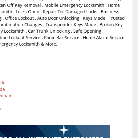
ken Off Key Removal , Mobile Emergency Locksmith , Home
smith , Locks Open , Repair For Damaged Locks , Business
 , Office Lockout , Auto Door Unlocking , Keys Made , Trusted
Combination Changes , Transponder Keys Made , Broken Key
y Locksmith , Car Trunk Unlocking , Safe Opening ,
tion Lockout Service , Panic Bar Service , Home Alarm Service
Emergency Locksmith & More..
ark
nda
Repair
n