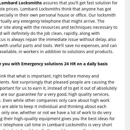
Lombard Locksmiths
assures that you'll get fast solution for
le prices. Lombard Locksmiths think that anyone has got
specially in their own personal house or office. Our locksmith
irtually any
emergency
telephone that might arrive. The
r site along with the resources and techniques necessary to
d will definitely do the job clean, rapidly, along with
cus is always repair the immediate issue without delay, also
 with useful parts and tools. We'll save no expenses, and can
available, in workers in addition to solutions and products.
you with Emergency solutions 24 HR on a daily basis
ink that what is important, right before money and
ients. Not surprisingly that pleased people are causing the
portant for us to earn it, instead of to get it out of absolutely
are our guarantee for a very good, high quality services,
s. Even while other companies only care about high work
e are able to keep it individual and thinking about each
 only one, whether or not we have a lot of work to do very
ng their high-quality equipment gives you the best ideas for
r telephone call time in Lombard Locksmiths is very short