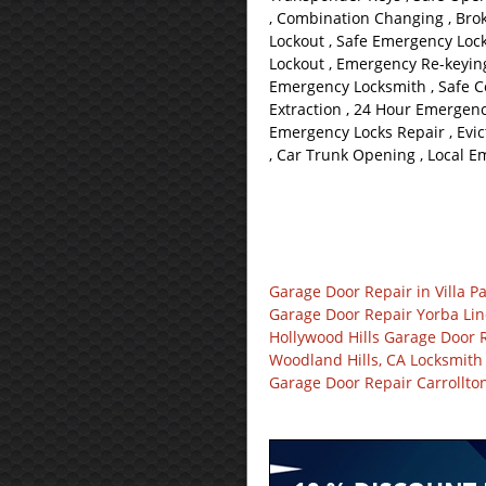
, Combination Changing , Bro
Lockout , Safe Emergency Lock
Lockout , Emergency Re-keying
Emergency Locksmith , Safe 
Extraction , 24 Hour Emergenc
Emergency Locks Repair , Evic
, Car Trunk Opening , Local 
Garage Door Repair in Villa P
Garage Door Repair Yorba Li
Hollywood Hills Garage Door 
Woodland Hills, CA Locksmith
Garage Door Repair Carrollto