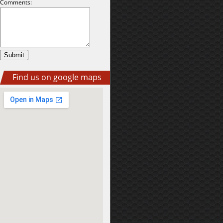
Comments:
Find us on google maps