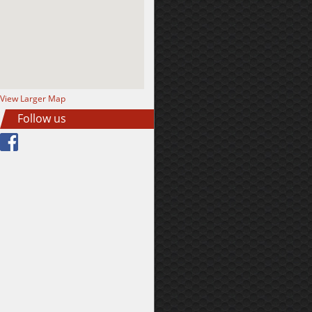
View Larger Map
Follow us