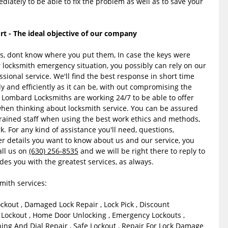
diately to be able to fix the problem as well as to save your
 - The ideal objective of our company
ys, dont know where you put them, In case the keys were
 locksmith emergency situation, you possibly can rely on our
sional service. We'll find the best response in short time
y and efficiently as it can be, with out compromising the
n Lombard Locksmiths are working 24/7 to be able to offer
when thinking about locksmith service. You can be assured
trained staff when using the best work ethics and methods,
k. For any kind of assistance you'll need, questions,
er details you want to know about us and our service, you
all us on
(630) 256-8535
and we will be right there to reply to
des you with the greatest services, as always.
ith services:
ockout , Damaged Lock Repair , Lock Pick , Discount
Lockout , Home Door Unlocking , Emergency Lockouts ,
ng And Dial Repair , Safe Lockout , Repair For Lock Damage