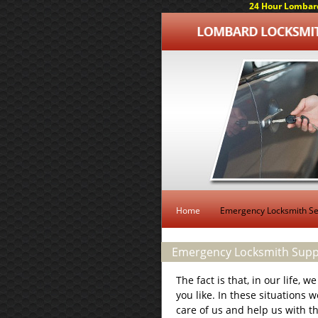
24 Hour Lombard
Home
Emergency Locksmith Se
Emergency Locksmith Suppo
The fact is that, in our life, 
you like. In these situations 
care of us and help us with t