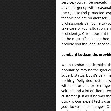
service, you can be peaceful.
any emergency, with reasonab
the right to feel protected, e
technicians are on alert for v
professionals can come to you
take care of your situation, an
proficiently. Our important fo
in the most effective method,
provide you the ideal service 
Lombard Locksmiths provide 
We in Lombard Locksmiths, th
popularity, may be the glad cl
superb status, but it's very im
nothing. Delighted customers 
with comfortable price range
volume and a lot of clients, w
customer just as if he was the
quickly. Our expert techs usi
your locksmith challenges. Ou