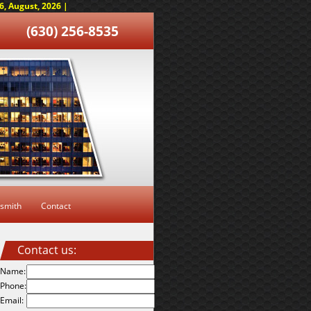
, August, 2026 |
(630) 256-8535
smith
Contact
Contact us:
Name:
Phone:
Email: